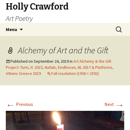
Holly Crawford
Art Poetry
Skip
Search
Menu
to
for:
content
Alchemy of Art and the Gift
Published on
September 24, 2019
in
Art Alchemy & the Gift
Project: Turin, It. 2015, Natlab, Eindhoven, NL 2017 & Platforms,
Athens Greece 2019
Full resolution (1936 × 2592)
←
→
Previous
Next